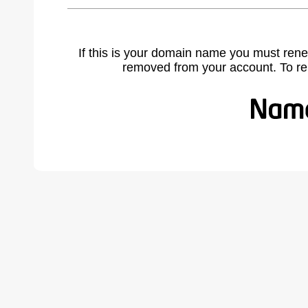
If this is your domain name you must rene
removed from your account. To r