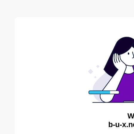
W
b-u-x.n